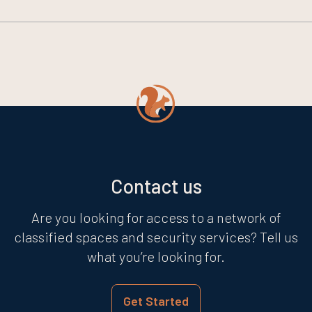
Contact us
Are you looking for access to a network of
classified spaces and security services? Tell us
what you’re looking for.
Get Started