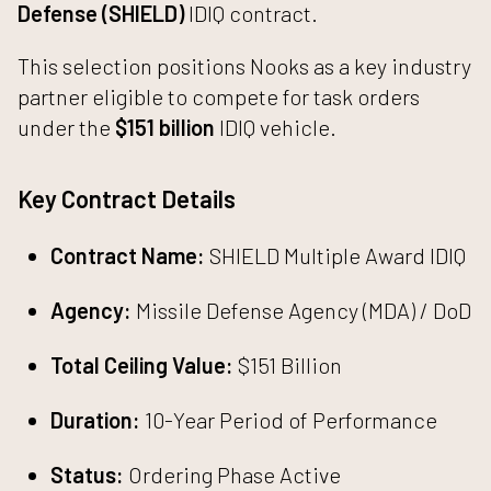
Defense (SHIELD)
IDIQ contract.
This selection positions Nooks as a key industry
partner eligible to compete for task orders
under the
$151 billion
IDIQ vehicle.
Key Contract Details
Contract Name:
SHIELD Multiple Award IDIQ
Agency:
Missile Defense Agency (MDA) / DoD
Total Ceiling Value:
$151 Billion
Duration:
10-Year Period of Performance
Status:
Ordering Phase Active