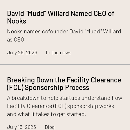
David “Mudd” Willard Named CEO of
Nooks
Nooks names cofounder David "Mudd" Willard
as CEO
July 29, 2026
In the news
Breaking Down the Facility Clearance
(FCL) Sponsorship Process
A breakdown to help startups understand how
Facility Clearance (FCL) sponsorship works
and what it takes to get started.
July 15, 2025
Blog