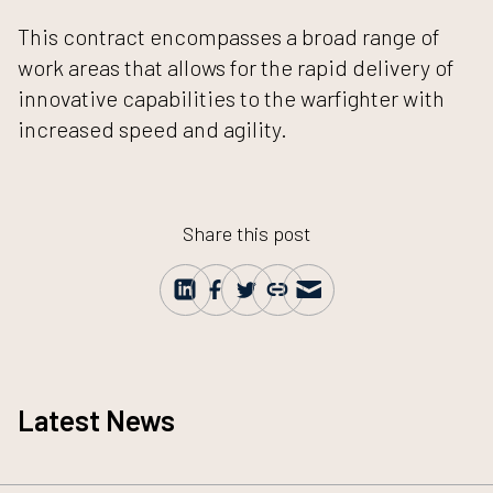
This contract encompasses a broad range of
work areas that allows for the rapid delivery of
innovative capabilities to the warfighter with
increased speed and agility.
Share this post
Latest News