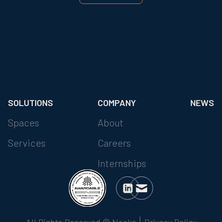
SOLUTIONS
COMPANY
NEWS
Spaces
About
Services
Careers
Internships