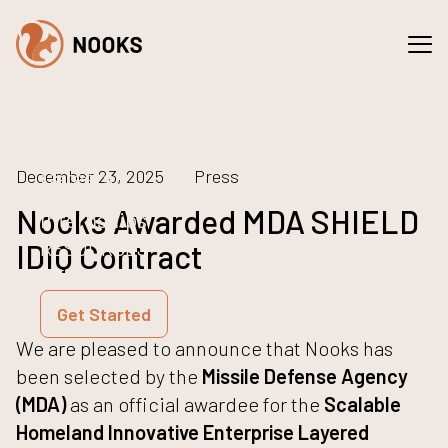
Spaces
Services
COMPANY
About
Careers
December 23, 2025
Press
Nooks Awarded MDA SHIELD
Internships
RESOURCES
IDIQ Contract
NEWS
Get Started
We are pleased to announce that Nooks has
been selected by the
Missile Defense Agency
(MDA)
as an official awardee for the
Scalable
Homeland Innovative Enterprise Layered