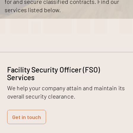
for and secure classified contracts. Find our
services listed below.
Facility Security Officer (FSO)
Services
We help your company attain and maintain its
overall security clearance.
Get in touch