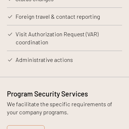
Foreign travel & contact reporting
Visit Authorization Request (VAR)
coordination
Administrative actions
Program Security Services
We facilitate the specific requirements of
your company programs.