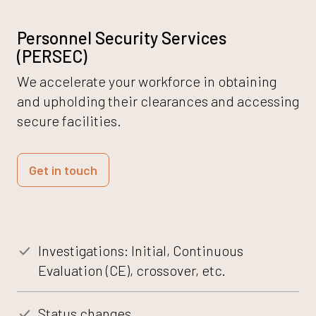
Personnel Security Services
(PERSEC)
We accelerate your workforce in obtaining
and upholding their clearances and accessing
secure facilities.
Get in touch
Investigations: Initial, Continuous
Evaluation (CE), crossover, etc.
Status changes