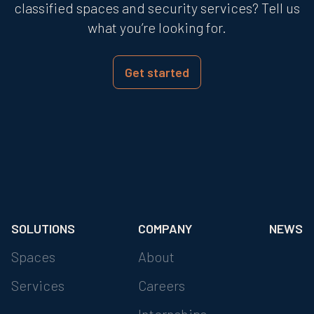
classified spaces and security services? Tell us
what you’re looking for.
Get started
SOLUTIONS
COMPANY
NEWS
Spaces
About
Services
Careers
Internships