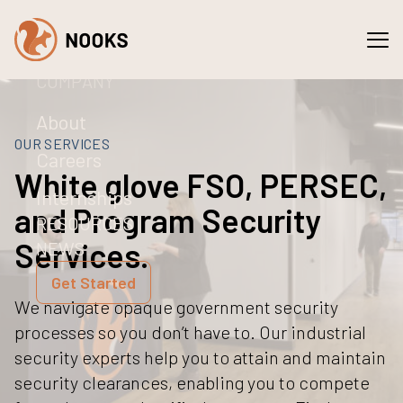
Spaces
Services
COMPANY
About
OUR SERVICES
Careers
White glove FSO, PERSEC,
Internships
and Program Security
RESOURCES
Services.
NEWS
Get Started
We navigate opaque government security
processes so you don’t have to. Our industrial
security experts help you to attain and maintain
security clearances, enabling you to compete