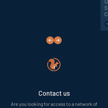
U
S
C
next
prev
Contact us
Are you looking for access to a network of