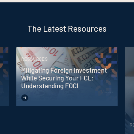
The Latest Resources
RESOURCES
Mitigating Foreign Investment
While Securing Your FCL:
Understanding FOCI
R