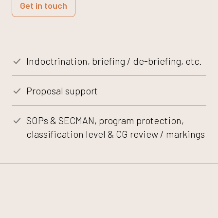
Get in touch
Indoctrination, briefing / de-briefing, etc.
Proposal support
SOPs & SECMAN, program protection,
classification level & CG review / markings