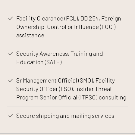
Facility Clearance (FCL), DD 254, Foreign
Ownership, Control or Influence (FOCI)
assistance
Security Awareness, Training and
Education (SATE)
Sr Management Official (SMO), Facility
Security Officer (FSO), Insider Threat
Program Senior Official (ITPSO) consulting
Secure shipping and mailing services