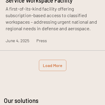
Service Workspace Facility
A first-of-its-kind facility offering
subscription-based access to classified
workspaces – addressing urgent national and
regional needs in defense and aerospace.
June 4, 2025
Press
Load More
Our solutions