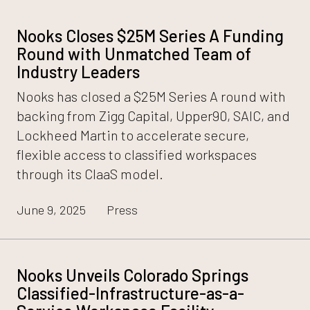
Nooks Closes $25M Series A Funding
Round with Unmatched Team of
Industry Leaders
Nooks has closed a $25M Series A round with
backing from Zigg Capital, Upper90, SAIC, and
Lockheed Martin to accelerate secure,
flexible access to classified workspaces
through its CIaaS model.
June 9, 2025
Press
Nooks Unveils Colorado Springs
Classified-Infrastructure-as-a-