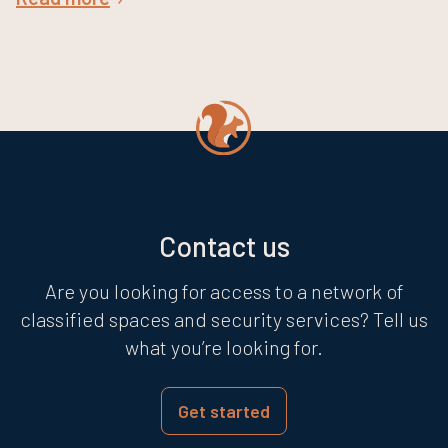
Contact us
Are you looking for access to a network of
classified spaces and security services? Tell us
what you’re looking for.
Get started