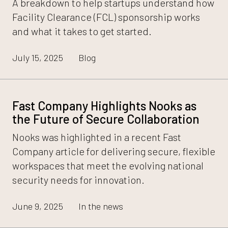
A breakdown to help startups understand how
Facility Clearance (FCL) sponsorship works
and what it takes to get started.
July 15, 2025
Blog
Fast Company Highlights Nooks as
the Future of Secure Collaboration
Nooks was highlighted in a recent Fast
Company article for delivering secure, flexible
workspaces that meet the evolving national
security needs for innovation.
June 9, 2025
In the news