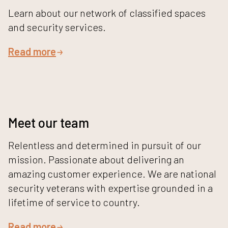
Learn about our network of classified spaces
and security services.
Read more
Meet our team
Relentless and determined in pursuit of our
mission. Passionate about delivering an
amazing customer experience. We are national
security veterans with expertise grounded in a
lifetime of service to country.
Read more