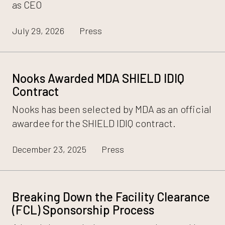
as CEO
July 29, 2026
Press
Nooks Awarded MDA SHIELD IDIQ
Contract
Nooks has been selected by MDA as an official
awardee for the SHIELD IDIQ contract.
December 23, 2025
Press
Breaking Down the Facility Clearance
(FCL) Sponsorship Process