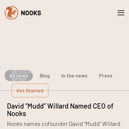
Spaces
Services
COMPANY
About
Careers
Internships
RESOURCES
All news
Blog
In the news
Press
NEWS
Get Started
David “Mudd” Willard Named CEO of
Nooks
Nooks names cofounder David “Mudd” Willard