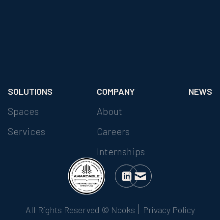
SOLUTIONS
COMPANY
NEWS
Spaces
About
Services
Careers
Internships
All Rights Reserved © Nooks
Privacy Policy