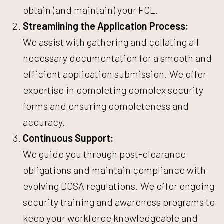
obtain (and maintain) your FCL.
Streamlining the Application Process:
We assist with gathering and collating all
necessary documentation for a smooth and
efficient application submission. We offer
expertise in completing complex security
forms and ensuring completeness and
accuracy.
Continuous Support:
We guide you through post-clearance
obligations and maintain compliance with
evolving DCSA regulations. We offer ongoing
security training and awareness programs to
keep your workforce knowledgeable and