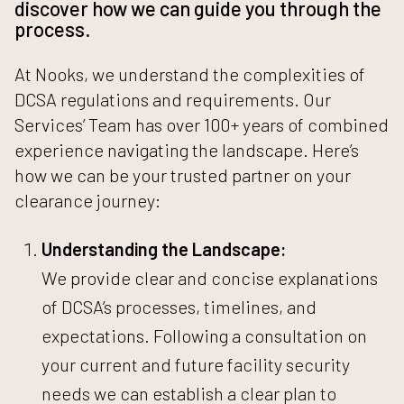
discover how we can guide you through the
process.
At Nooks, we understand the complexities of
DCSA regulations and requirements. Our
Services’ Team has over 100+ years of combined
experience navigating the landscape. Here’s
how we can be your trusted partner on your
clearance journey:
Understanding the Landscape:
We provide clear and concise explanations
of DCSA’s processes, timelines, and
expectations.
Following a consultation on
your current and future facility security
needs we can establish a clear plan to