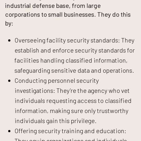
industrial defense base, from large
corporations to small businesses. They do this
by:
Overseeing facility security standards: They
establish and enforce security standards for
facilities handling classified information,
safeguarding sensitive data and operations.
Conducting personnel security
investigations: They’re the agency who vet
individuals requesting access to classified
information, making sure only trustworthy
individuals gain this privilege.
Offering security training and education:
They equip organizations and individuals