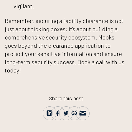
vigilant.
Remember, securing a facility clearance is not
just about ticking boxes; it’s about building a
comprehensive security ecosystem. Nooks
goes beyond the clearance application to
protect your sensitive information and ensure
long-term security success.
Book a call with us
today!
Share this post