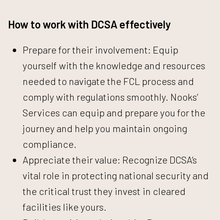
How to work with DCSA effectively
Prepare for their involvement: Equip
yourself with the knowledge and resources
needed to navigate the FCL process and
comply with regulations smoothly.
Nooks’
Services can equip
and prepare you for the
journey and help you maintain ongoing
compliance.
Appreciate their value: Recognize DCSA’s
vital role in protecting national security and
the critical trust they invest in cleared
facilities like yours.