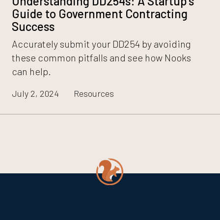
Understanding DD254s: A Startup’s
Guide to Government Contracting
Success
Accurately submit your DD254 by avoiding
these common pitfalls and see how Nooks
can help.
July 2, 2024
Resources