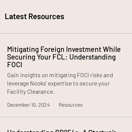
Latest Resources
Mitigating Foreign Investment While
Securing Your FCL: Understanding
FOCI
Gain insights on mitigating FOCI risks and
leverage Nooks' expertise to secure your
Facility Clearance.
December 10, 2024
Resources