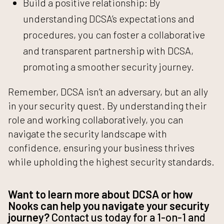
Build a positive relationship: By
understanding DCSA’s expectations and
procedures, you can foster a collaborative
and transparent partnership with DCSA,
promoting a smoother security journey.
Remember, DCSA isn’t an adversary, but an ally
in your security quest. By understanding their
role and working collaboratively, you can
navigate the security landscape with
confidence, ensuring your business thrives
while upholding the highest security standards.
Want to learn more about DCSA or how
Nooks can help you navigate your security
journey?
Contact us today for a 1-on-1
and