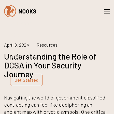
Spaces
Services
COMPANY
About
Careers
April 8, 2024
Resources
Understanding the Role of
Internships
RESOURCES
DCSA in Your Security
NEWS
Journey
Get Started
Navigating the world of government classified
contracting can feel like deciphering an
ancient map with cryptic symbols. One critical