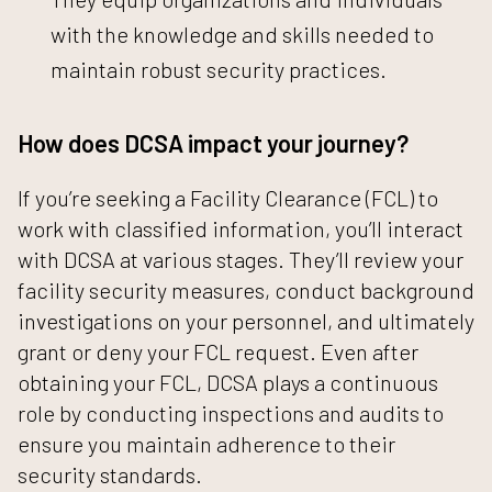
with the knowledge and skills needed to
maintain robust security practices.
How does DCSA impact your journey?
If you’re seeking a Facility Clearance (FCL) to
work with classified information, you’ll interact
with DCSA at various stages. They’ll review your
facility security measures, conduct background
investigations on your personnel, and ultimately
grant or deny your FCL request. Even after
obtaining your FCL, DCSA plays a continuous
role by conducting inspections and audits to
ensure you maintain adherence to their
security standards.