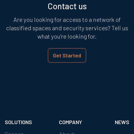
Contact us
Are you looking for access to a network of
classified spaces and security services? Tell us
what you’re looking for.
Get Started
SOLUTIONS
COMPANY
NEWS