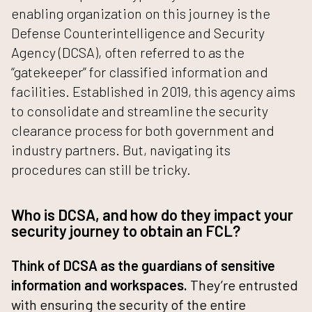
enabling organization on this journey is the
Defense Counterintelligence and Security
Agency (DCSA)
, often referred to as the
“gatekeeper” for classified information and
facilities. Established in 2019, this agency aims
to consolidate and streamline the security
clearance process for both government and
industry partners. But, navigating its
procedures can still be tricky.
Who is DCSA, and how do they impact your
security journey to obtain an FCL?
Think of DCSA as the guardians of sensitive
information and workspaces.
They’re entrusted
with ensuring the security of the entire